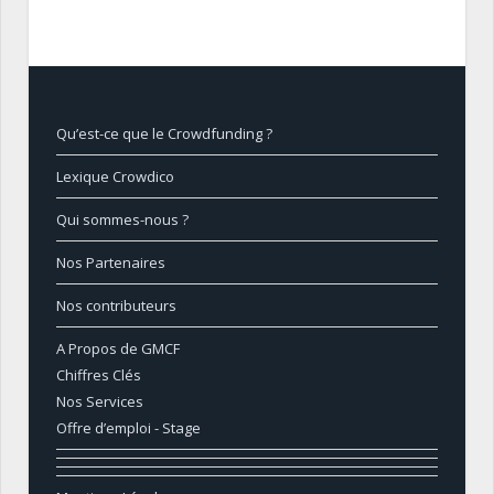
Qu’est-ce que le Crowdfunding ?
Lexique Crowdico
Qui sommes-nous ?
Nos Partenaires
Nos contributeurs
A Propos de GMCF
Chiffres Clés
Nos Services
Offre d’emploi - Stage