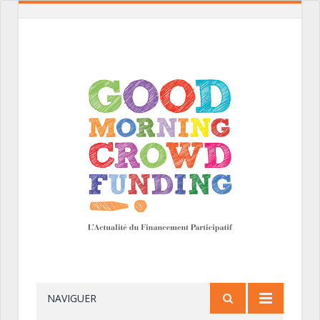
NAVIGUER