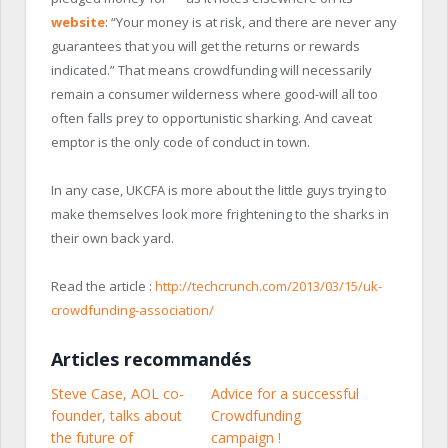
website
: “Your money is at risk, and there are never any
guarantees that you will get the returns or rewards
indicated.” That means crowdfunding will necessarily
remain a consumer wilderness where good-will all too
often falls prey to opportunistic sharking. And caveat
emptor is the only code of conduct in town.
In any case, UKCFA is more about the little guys trying to
make themselves look more frightening to the sharks in
their own back yard.
Read the article :
http://techcrunch.com/2013/03/15/uk-
crowdfunding-association/
Articles recommandés
Steve Case, AOL co-
Advice for a successful
founder, talks about
Crowdfunding
the future of
campaign !