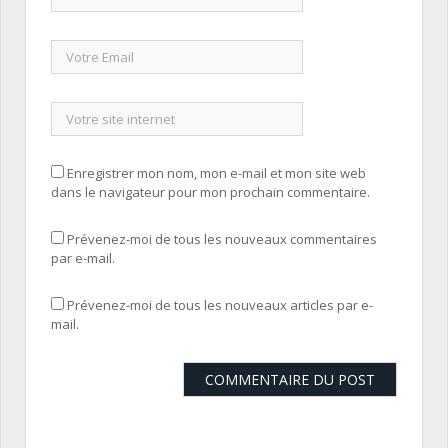
Enregistrer mon nom, mon e-mail et mon site web
dans le navigateur pour mon prochain commentaire.
Prévenez-moi de tous les nouveaux commentaires
par e-mail.
Prévenez-moi de tous les nouveaux articles par e-
mail.