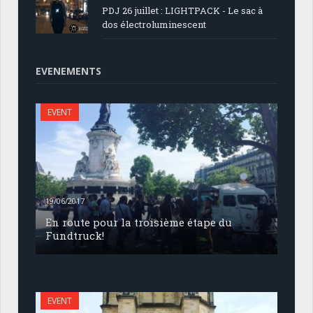
PDJ 26 juillet : LIGHTPACK - Le sac à
dos électroluminescent
EVENEMENTS
EVENT
19/06/2017
En route pour la troisième étape du
Fundtruck!
EVENT