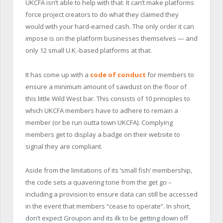
UKCFA isn’t able to help with that. It can’t make platforms
force project creators to do what they claimed they
would with your hard-earned cash. The only order it can
impose is on the platform businesses themselves — and
only 12 small U.K.-based platforms at that.
It has come up with a
code of conduct
for members to
ensure a minimum amount of sawdust on the floor of
this little Wild West bar. This consists of 10 principles to
which UKCFA members have to adhere to remain a
member (or be run outta town UKCFA). Complying
members get to display a badge on their website to
signal they are compliant.
Aside from the limitations of its ‘small fish’ membership,
the code sets a quavering tone from the get go –
including a provision to ensure data can still be accessed
in the event that members “cease to operate”. In short,
don’t expect Groupon and its ilk to be getting down off