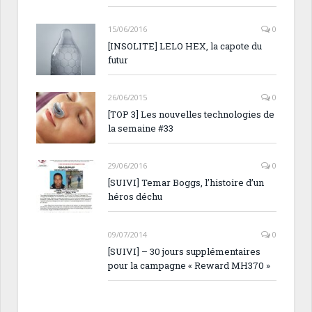
15/06/2016
0
[INSOLITE] LELO HEX, la capote du
futur
26/06/2015
0
[TOP 3] Les nouvelles technologies de
la semaine #33
29/06/2016
0
[SUIVI] Temar Boggs, l’histoire d’un
héros déchu
09/07/2014
0
[SUIVI] – 30 jours supplémentaires
pour la campagne « Reward MH370 »