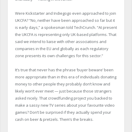
Were Kickstarter and Indiegogo even approached to join
UKCFA? “No, neither have been approached so far but it
is early days,” a spokesman told TechCrunch. “At present
the UKCFA is representing only UK-based platforms. That
said we intend to liaise with other associations and
companies in the EU and globally as each regulatory
zone presents its own challenges for this sector.”
It’s true that never has the phrase ‘buyer beware’ been
more appropriate than in this era of individuals donating
money to other people they probably don’t know and
likely won’t ever meet — just because those strangers
asked nicely. That crowdfunding project you backed to
make a sassy new TV series about your favourite video
games? Don’t be surprised if they actually spend your
cash on beer & pretzels. Them’s the breaks.