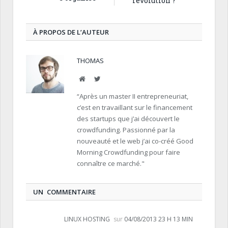
révolution ?
À PROPOS DE L’AUTEUR
THOMAS
Site
Twitter
Internet
“Après un master II entrepreneuriat,
c’est en travaillant sur le financement
des startups que j’ai découvert le
crowdfunding. Passionné par la
nouveauté et le web j’ai co-créé Good
Morning Crowdfunding pour faire
connaître ce marché."
UN COMMENTAIRE
LINUX HOSTING
sur
04/08/2013 23 H 13 MIN