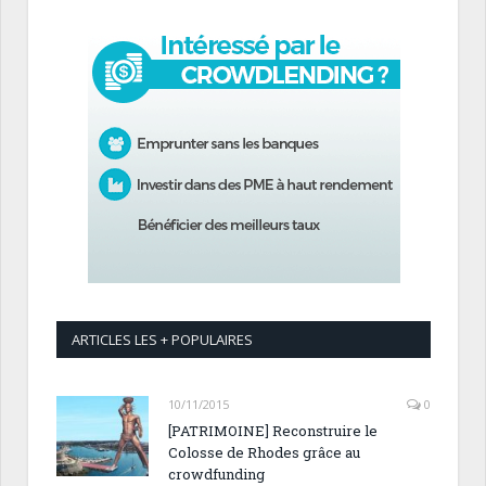
ARTICLES LES + POPULAIRES
10/11/2015
0
[PATRIMOINE] Reconstruire le
Colosse de Rhodes grâce au
crowdfunding