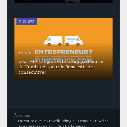
BUSINESS
17/05/2017
Good Morning Crowfunding partenaire
du Fundtruck pour la 3ème édition
consécutive !
À propos
Qu’est-ce que le Crowdfunding ?
Lexique Crowdico
Qui sommes-nous ?
Nos Partenaires