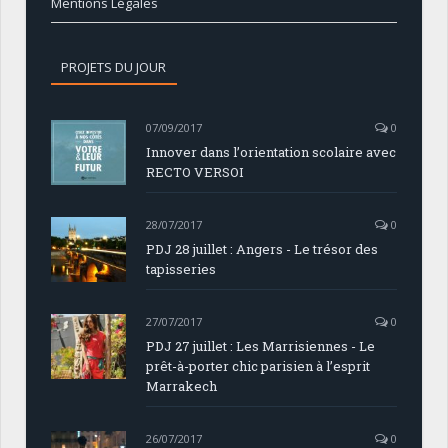
Mentions Légales
PROJETS DU JOUR
07/09/2017
0
Innover dans l’orientation scolaire avec
RECTO VERSOI
28/07/2017
0
PDJ 28 juillet : Angers - Le trésor des
tapisseries
27/07/2017
0
PDJ 27 juillet : Les Marrisiennes - Le
prêt-à-porter chic parisien à l’esprit
Marrakech
26/07/2017
0