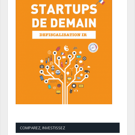
COMPAREZ, INVESTISSEZ