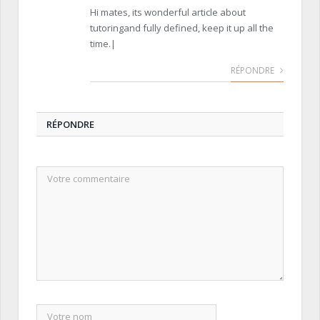
Hi mates, its wonderful article about
tutoringand fully defined, keep it up all the
time.|
RÉPONDRE
RÉPONDRE