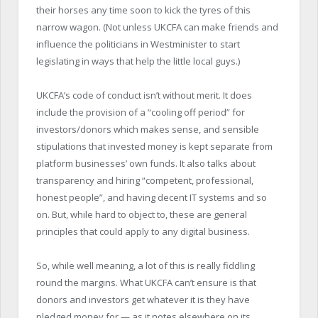
their horses any time soon to kick the tyres of this
narrow wagon. (Not unless UKCFA can make friends and
influence the politicians in Westminister to start
legislating in ways that help the little local guys.)
UKCFA’s code of conduct isn’t without merit. It does
include the provision of a “cooling off period” for
investors/donors which makes sense, and sensible
stipulations that invested money is kept separate from
platform businesses’ own funds. It also talks about
transparency and hiring “competent, professional,
honest people”, and having decent IT systems and so
on. But, while hard to object to, these are general
principles that could apply to any digital business.
So, while well meaning, a lot of this is really fiddling
round the margins. What UKCFA can’t ensure is that
donors and investors get whatever it is they have
pledged money for — as it notes elsewhere on its