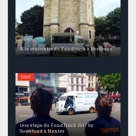
14/06/2017
À la rencontre du Fundtruck à Bordeaux
EVENT
09/06/2017
1ère étape du FundTruck 2017 by
Sowefund à Nantes