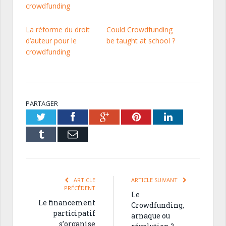
crowdfunding
La réforme du droit
Could Crowdfunding
d’auteur pour le
be taught at school ?
crowdfunding
PARTAGER
Twitter
Facebook
Google+
Pinterest
LinkedIn
Tumblr
Email
ARTICLE
ARTICLE SUIVANT
PRÉCÉDENT
Le
Le financement
Crowdfunding,
participatif
arnaque ou
s’organise