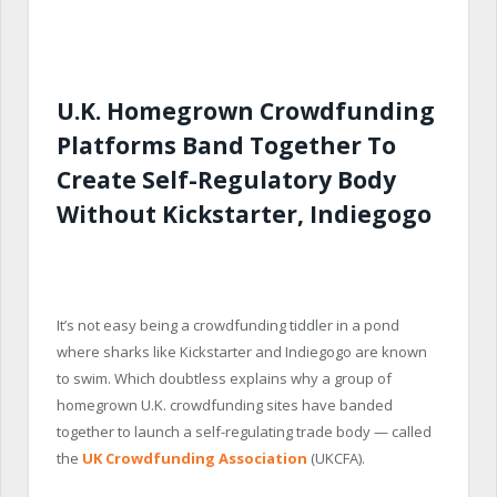
U.K. Homegrown Crowdfunding
Platforms Band Together To
Create Self-Regulatory Body
Without Kickstarter, Indiegogo
It’s not easy being a crowdfunding tiddler in a pond
where sharks like Kickstarter and Indiegogo are known
to swim. Which doubtless explains why a group of
homegrown U.K. crowdfunding sites have banded
together to launch a self-regulating trade body — called
the
UK Crowdfunding Association
(UKCFA).