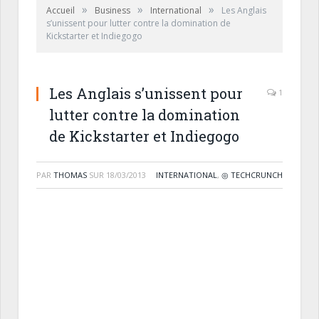
»
»
»
Accueil
Business
International
Les Anglais
s’unissent pour lutter contre la domination de
Kickstarter et Indiegogo
Les Anglais s’unissent pour
1
lutter contre la domination
de Kickstarter et Indiegogo
PAR
THOMAS
SUR
18/03/2013
INTERNATIONAL
,
◎ TECHCRUNCH