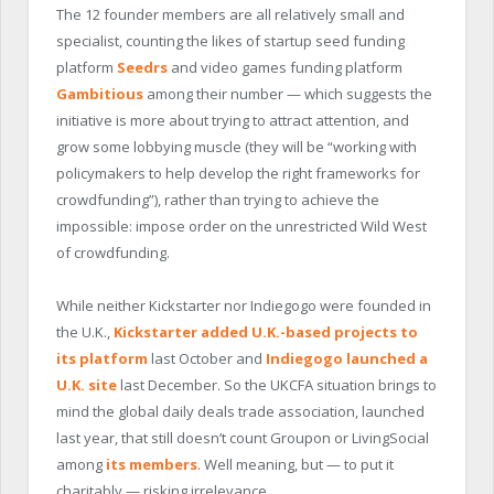
The 12 founder members are all relatively small and
specialist, counting the likes of startup seed funding
platform
Seedrs
and video games funding platform
Gambitious
among their number — which suggests the
initiative is more about trying to attract attention, and
grow some lobbying muscle (they will be “working with
policymakers to help develop the right frameworks for
crowdfunding”), rather than trying to achieve the
impossible: impose order on the unrestricted Wild West
of crowdfunding.
While neither Kickstarter nor Indiegogo were founded in
the U.K.,
Kickstarter added U.K.-based projects to
its platform
last October and
Indiegogo launched a
U.K. site
last December. So the UKCFA situation brings to
mind the global daily deals trade association, launched
last year, that still doesn’t count Groupon or LivingSocial
among
its members
. Well meaning, but — to put it
charitably — risking irrelevance.